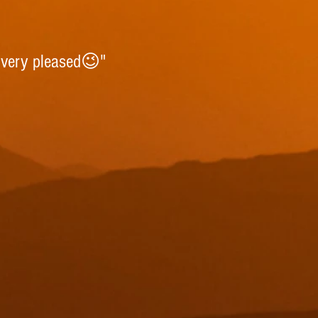
 very pleased😉"