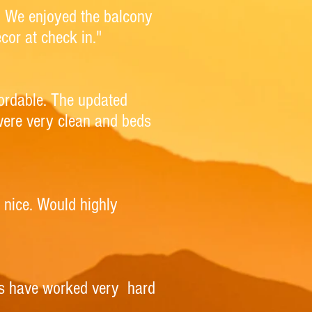
ea. We enjoyed the balcony
cor at check in."
fordable. The updated
were very clean and beds
r nice. Would highly
rs have worked very hard