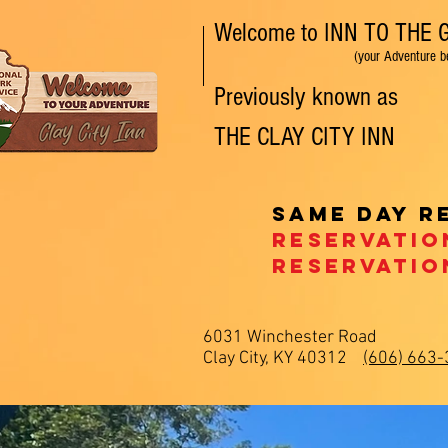
Welcome to INN TO THE
(your Adventure begins
Previously known as
THE
CLAY CITY
INN
NEW ROOMS! Pe
Same day r
Reservatio
Reservatio
6031 Winchester Road
Clay City, KY 40312
(606) 663