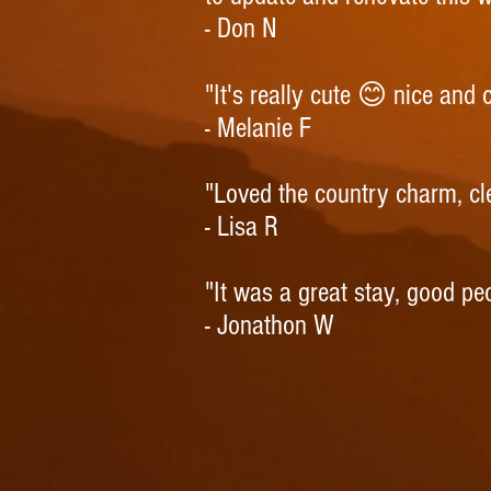
- Don N
"It's really cute 😊 nice and
- Melanie F
"Loved the country charm, c
- Lisa R
"It was a great stay, good pe
- Jonathon W