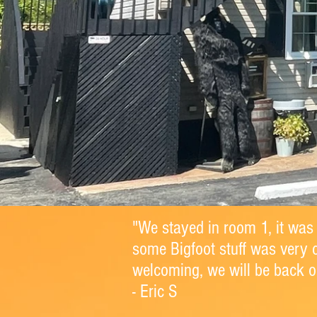
"We stayed in room 1, it was
some Bigfoot stuff was very 
welcoming, we will be back on
- Eric S