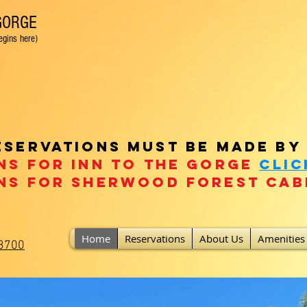
 GORGE
 here)
t friendly / fenced backyard! Fire pit! Only 20 mins fro
eservations must be made by
ns for Inn To the Gorge
clic
ns For Sherwood Forest
Cab
Home
Reservations
About Us
Amenities
-3700