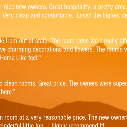
per nice new owners. Great hospitality, a pretty ar
 Very clean and comfortable. Loved the bigfoot de
e from out of state. The room rates were really af
ave charming decorations and flowers. The rooms 
Home Like feel."
and clean rooms. Great price. The owners were supe
here."
n room at a very reasonable price. The new owne
onderful little Inn. I highly recommend it!"