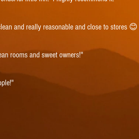
 clean and really reasonable and close to stores 
lean rooms and sweet owners!"
ople!"