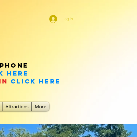
Log In
m Natural Bridge!
 phone
k Here
in
click here
Attractions
More