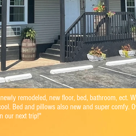
 newly remodeled, new floor, bed, bathroom, ect. W
cool. Bed and pillows also new and super comfy. 
 our next trip!"