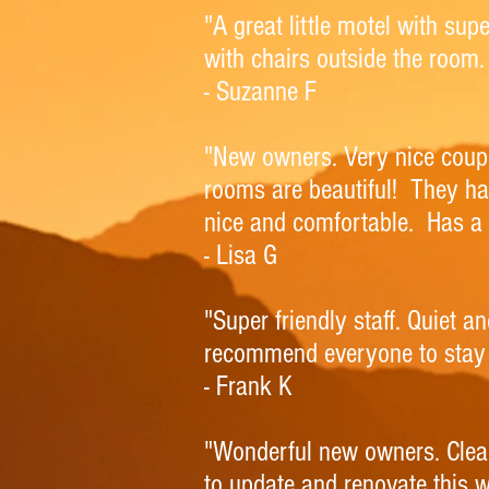
"A great little motel with su
with chairs outside the room.
- Suzanne F
"New owners. Very nice coupl
rooms are beautiful! They h
nice and comfortable. Has a 
- Lisa G
"Super friendly staff. Quiet 
recommend everyone to stay 
- Frank K
"Wonderful new owners. Clea
to update and renovate this w