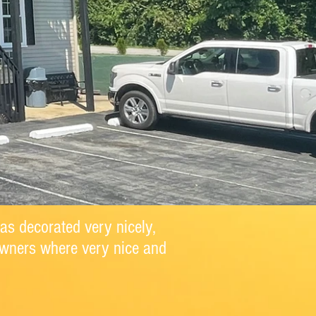
as decorated very nicely,
Owners where very nice and