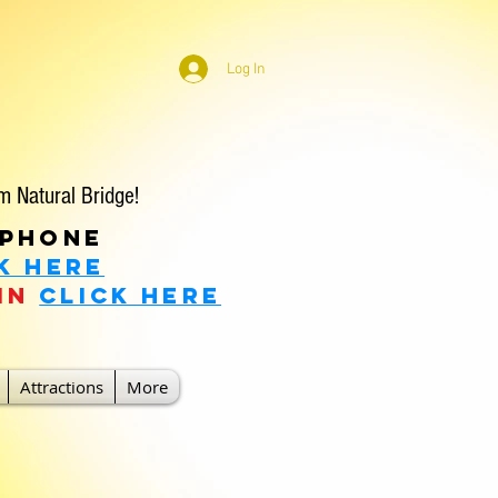
Log In
m Natural Bridge!
 phone
k Here
in
click here
Attractions
More