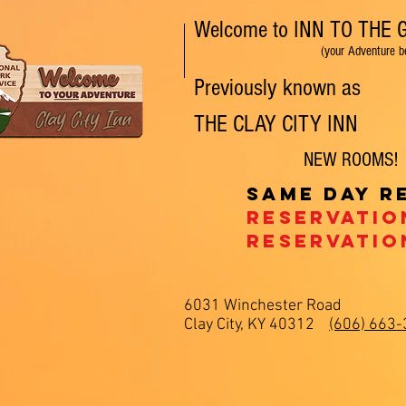
Welcome to INN TO THE
(your Adventure begins
Previously known as
THE
CLAY CITY
INN
NEW ROOMS! Pe
Same day r
Reservatio
Reservatio
6031 Winchester Road
Clay City, KY 40312
(606) 663