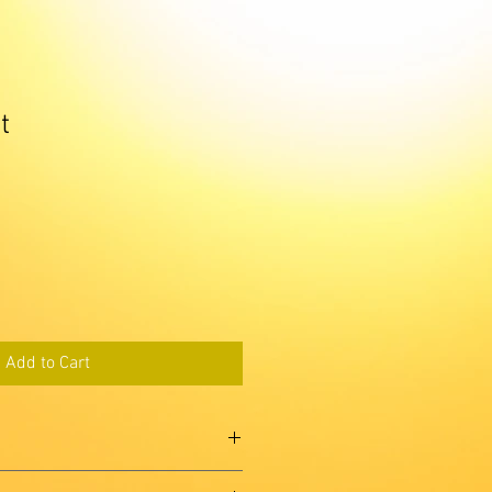
t
Add to Cart
'm a great place to add more