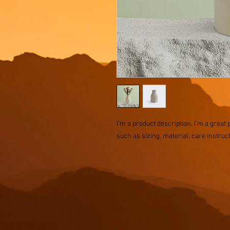
I'm a product description. I'm a great 
such as sizing, material, care instruc