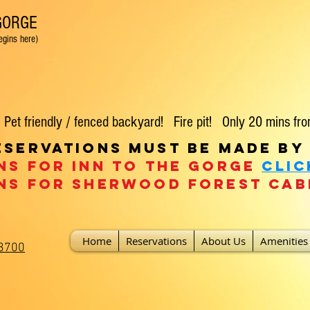
 GORGE
 here)
t friendly / fenced backyard! Fire pit! Only 20 mins fro
eservations must be made by
ns for Inn To the Gorge
clic
ns For Sherwood Forest
Cab
Home
Reservations
About Us
Amenities
-3700