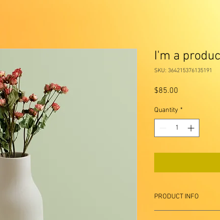
I'm a produc
SKU: 364215376135191
Price
$85.00
Quantity
*
PRODUCT INFO
I'm a product detail. I